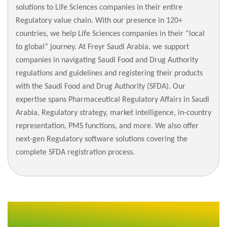
solutions to Life Sciences companies in their entire
Regulatory value chain. With our presence in 120+
countries, we help Life Sciences companies in their “local
to global” journey. At Freyr Saudi Arabia, we support
companies in navigating Saudi Food and Drug Authority
regulations and guidelines and registering their products
with the Saudi Food and Drug Authority (SFDA). Our
expertise spans Pharmaceutical Regulatory Affairs in Saudi
Arabia, Regulatory strategy, market intelligence, in-country
representation, PMS functions, and more. We also offer
next-gen Regulatory software solutions covering the
complete SFDA registration process.