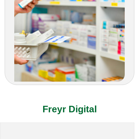
Freyr Digital