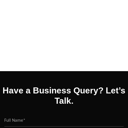
Have a Business Query? Let’s
Talk.