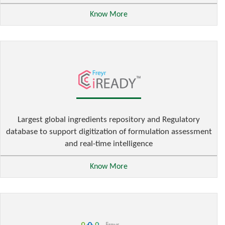
Know More
Largest global ingredients repository and Regulatory
database to support digitization of formulation assessment
and real-time intelligence
Know More