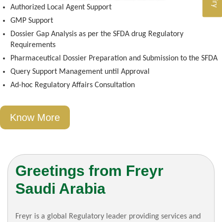
Authorized Local Agent Support
GMP Support
Dossier Gap Analysis as per the SFDA drug Regulatory
Requirements
Pharmaceutical Dossier Preparation and Submission to the SFDA
Query Support Management until Approval
Ad-hoc Regulatory Affairs Consultation
Know More
Greetings from Freyr
Saudi Arabia
Freyr is a global Regulatory leader providing services and