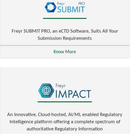
Freyr SUBMIT PRO, an eCTD Software, Suits All Your
Submission Requirements
Know More
An Innovative, Cloud-hosted, AI/ML enabled Regulatory
Intelligence platform offering a complete spectrum of
authoritative Regulatory Information