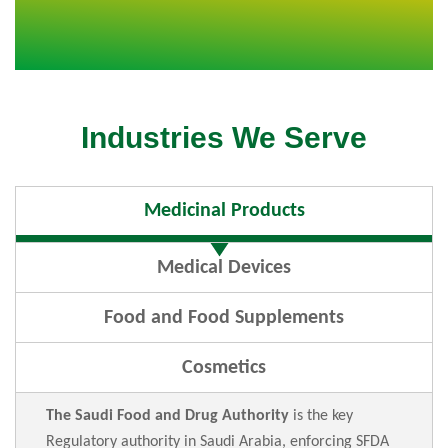
Industries We Serve
Medicinal Products
Medical Devices
Food and Food Supplements
Cosmetics
The Saudi Food and Drug Authority
is the key
Regulatory authority in Saudi Arabia, enforcing SFDA