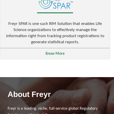
Freyr SPAR is one such RIM Solution that enables Life
Science organizations to effectively manage the
information right from tracking product registrations to
generate statistical reports.
Know More
About Freyr
Freyr is a leading, niche, full-service global Regulatory