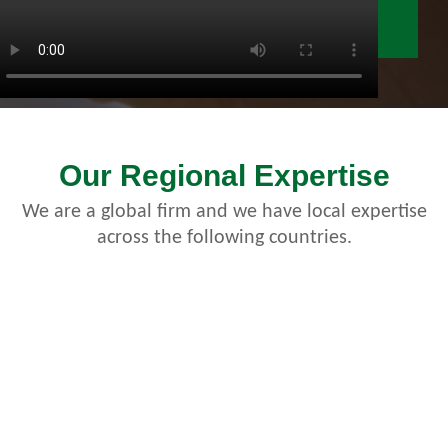
Our Regional Expertise
We are a global firm and we have local expertise
across the following countries.