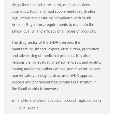
drugs (human and veterinary), medical devices,
cosmetics, food, and food supplements registration
regulations and ensuring compliance with Saudi
Arabia's Regulatory requirements to maintain the
safety, quality, and efficacy of all types of products.
The drug sector of the
SFDA
oversees the
manufacture, import, export, distribution, promotion,
and advertising of medicinal products. It is also
responsible for evaluating safety, efficacy, and quality,
issuing marketing authorizations, and monitoring post-
market safety through a structured SFDA approval
process and pharmaceutical product registration in
the Saudi Arabia framework.
End-to-end pharmaceutical product registration in
Saudi Arabia