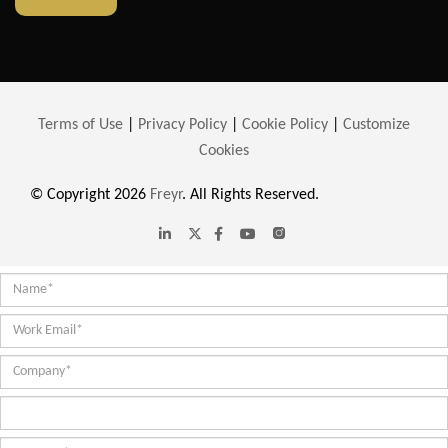
Terms of Use
|
Privacy Policy
|
Cookie Policy
|
Customize
Cookies
© Copyright 2026
Freyr
. All Rights Reserved.