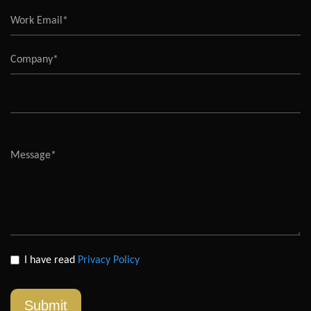
I have read
Privacy Policy
Submit