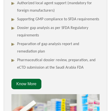
Authorized local agent support (mandatory for
foreign manufacturers)
Supporting GMP compliance to SFDA requirements
Dossier gap analysis as per SFDA Regulatory
requirements
Preparation of gap analysis report and
remediation plan
Pharmaceutical dossier review, preparation, and
eCTD submission at the Saudi Arabia FDA
Know More