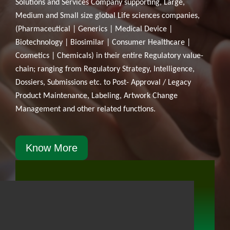
Solutions and Services Company supporting, Large,
Medium and Small size global Life sciences companies,
(Pharmaceutical | Generics | Medical Device |
Biotechnology | Biosimilar | Consumer Healthcare |
Cosmetics | Chemicals) in their entire Regulatory value-
chain; ranging from Regulatory Strategy, Intelligence,
Dossiers, Submissions etc. to Post- Approval / Legacy
Product Maintenance, Labeling, Artwork Change
Management and other related functions.
Know More