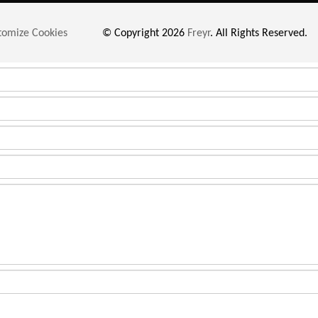
tomize Cookies
© Copyright 2026
Freyr
. All Rights Reserved.