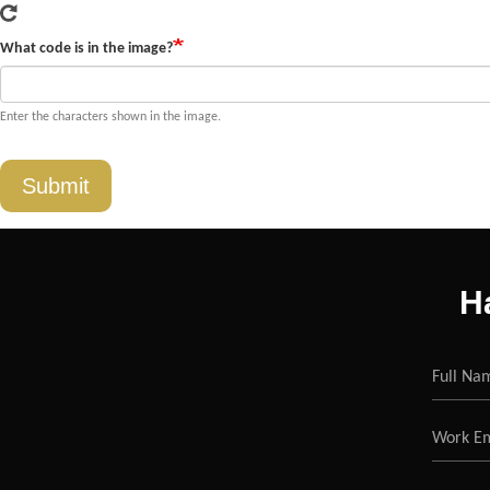
What code is in the image?
Enter the characters shown in the image.
Submit
H