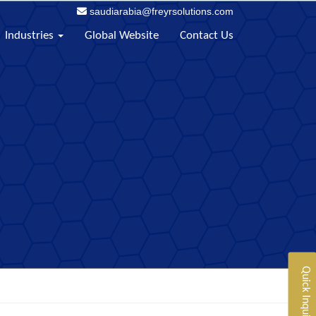
saudiarabia@freyrsolutions.com
Industries
Global Website
Contact Us
Quick Inquiry