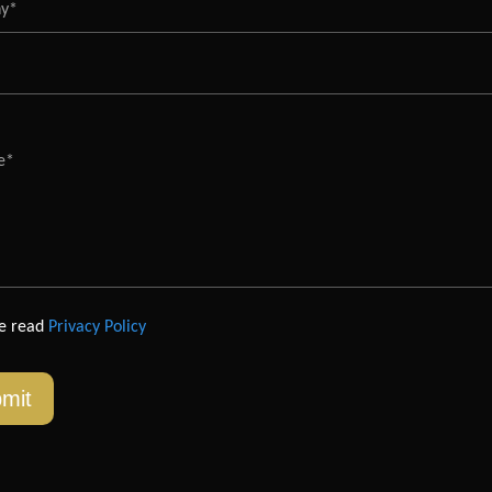
ve read
Privacy Policy
mit