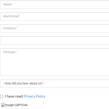
I have read
Privacy Policy