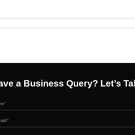
ave a Business Query? Let’s Tal