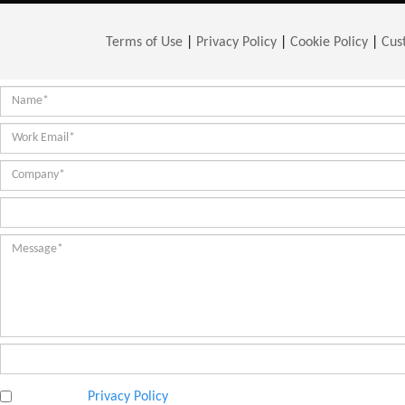
Terms of Use
|
Privacy Policy
|
Cookie Policy
|
Cus
I have read
Privacy Policy