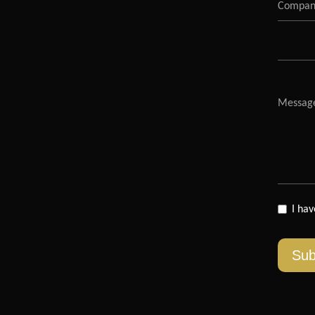
I ha
Sub